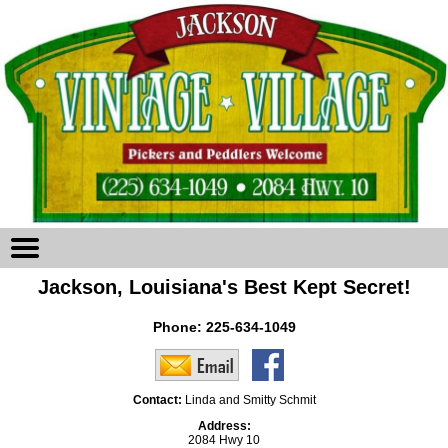
Jackson, Louisiana's Best Kept Secret!
Phone:
225-634-1049
Contact:
Linda and Smitty Schmit
Address:
2084 Hwy 10