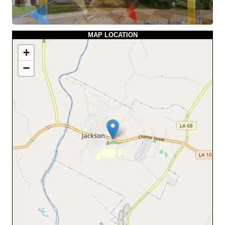
MAP LOCATION
+
−