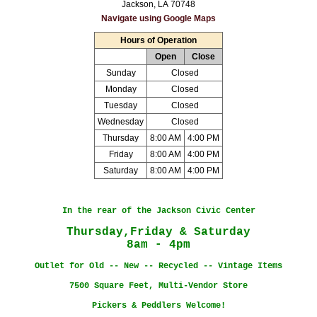
Jackson, LA 70748
Navigate using Google Maps
Hours of Operation
Open
Close
Sunday
Closed
Monday
Closed
Tuesday
Closed
Wednesday
Closed
Thursday
8:00 AM
4:00 PM
Friday
8:00 AM
4:00 PM
Saturday
8:00 AM
4:00 PM
In the rear of the Jackson Civic Center
Thursday,Friday & Saturday
8am - 4pm
Outlet for Old -- New -- Recycled -- Vintage Items
7500 Square Feet, Multi-Vendor Store
Pickers & Peddlers Welcome!