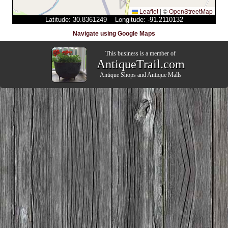
Leaflet
|
©
OpenStreetMap
Latitude: 30.8361249 Longitude: -91.2110132
Navigate using Google Maps
This business is a member of
AntiqueTrail.com
Antique Shops
and
Antique Malls